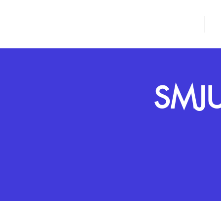
GROW
HOME
A
SMJU