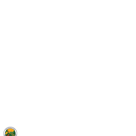
GROW
Santa Barbara County
SELPA
5385 Hollister Ave, Bldg. 7
Santa Barbara, CA 93111