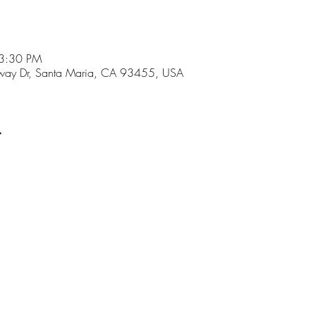
 3:30 PM
ay Dr, Santa Maria, CA 93455, USA