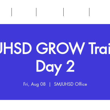
BOUT
DATA HUB
RESOURCES
CALENDAR
PARENTS
HSD GROW Trai
Day 2
Fri, Aug 08
  |  
SMJUHSD Office