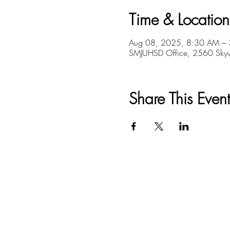
Time & Location
Aug 08, 2025, 8:30 AM –
SMJUHSD Office, 2560 Skyw
Share This Event