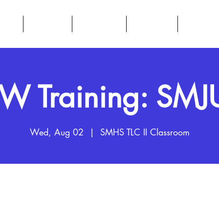
BOUT
DATA HUB
RESOURCES
CALENDAR
PARENTS
 Training: SM
Wed, Aug 02
  |  
SMHS TLC II Classroom