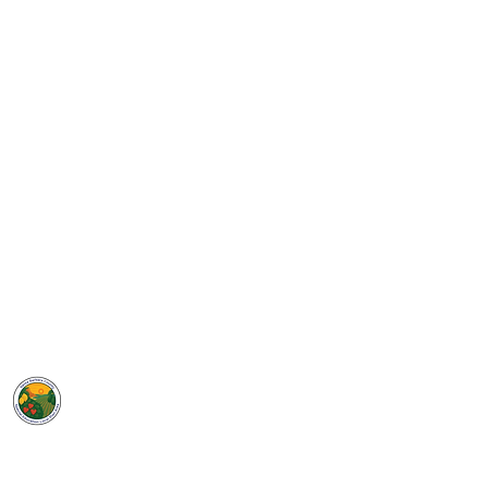
GROW
Santa Barbara County
SELPA
5385 Hollister Ave, Bldg. 7
Santa Barbara, CA 93111
Phone: (805) 683-1424