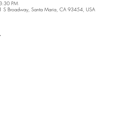
 3:30 PM
01 S Broadway, Santa Maria, CA 93454, USA