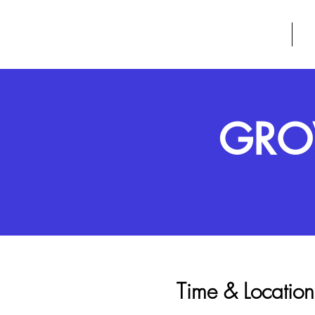
GROW
HOME
A
GROW
Time & Location