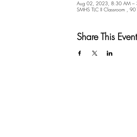
Aug 02, 2023, 8:30 AM –
SMHS TLC II Classroom , 9
Share This Event