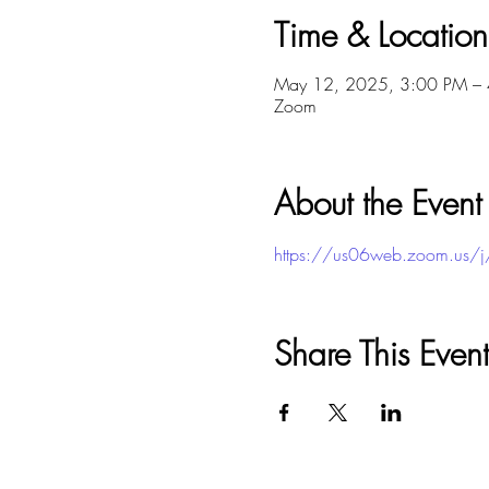
Time & Location
May 12, 2025, 3:00 PM –
Zoom
About the Event
https://us06web.zoom.u
Share This Event