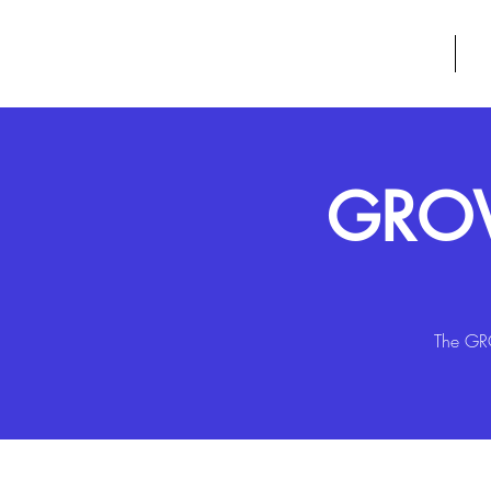
GROW
HOME
A
GROW
The GRO