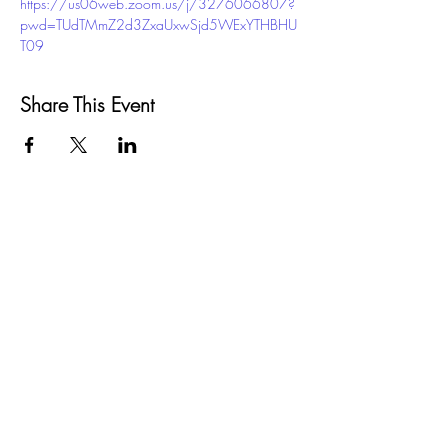
https://us06web.zoom.us/j/3276066807?
pwd=TUdTMmZ2d3ZxaUxwSjd5WExYTHBHU
T09
Share This Event
GROW
Santa Barbara County
SELPA
5385 Hollister Ave, Bldg. 7
Santa Barbara, CA 93111
Phone:
(805) 683-1424