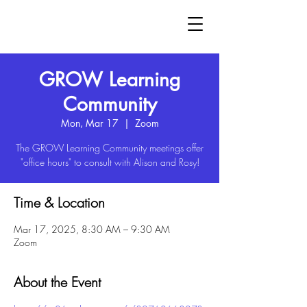
GROW
GROW Learning
Community
Mon, Mar 17
  |  
Zoom
The GROW Learning Community meetings offer
"office hours" to consult with Alison and Rosy!
Time & Location
Mar 17, 2025, 8:30 AM – 9:30 AM
Zoom
About the Event