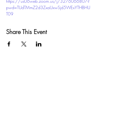
https://us06web.zoom.us/j/3276066807?
pwd=TUdTMmZ2d3ZxaUxwSjd5WExYTHBHU
T09
Share This Event
GROW
Santa Barbara County
SELPA
5385 Hollister Ave, Bldg. 7
Santa Barbara, CA 93111
Phone:
(805) 683-1424