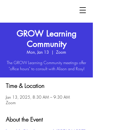
GROW
GROW Learning
Community
Mon, Jan 13
  |  
Zoom
The GROW Learning Community meetings offer
"office hours" to consult with Alison and Rosy!
Time & Location
Jan 13, 2025, 8:30 AM – 9:30 AM
Zoom
About the Event